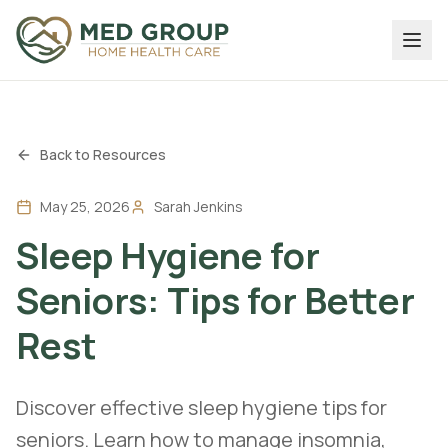
Back to Resources
May 25, 2026
Sarah Jenkins
Sleep Hygiene for
Seniors: Tips for Better
Rest
Discover effective sleep hygiene tips for
seniors. Learn how to manage insomnia,