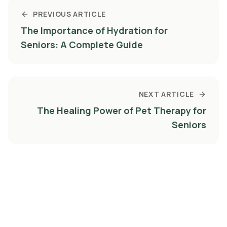
PREVIOUS ARTICLE
The Importance of Hydration for
Seniors: A Complete Guide
NEXT ARTICLE
The Healing Power of Pet Therapy for
Seniors