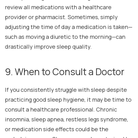
review all medications with a healthcare
provider or pharmacist. Sometimes, simply
adjusting the time of day a medication is taken—
such as moving a diuretic to the morning—can
drastically improve sleep quality.
9. When to Consult a Doctor
If you consistently struggle with sleep despite
practicing good sleep hygiene, it may be time to
consult a healthcare professional. Chronic
insomnia, sleep apnea, restless legs syndrome,
or medication side effects could be the