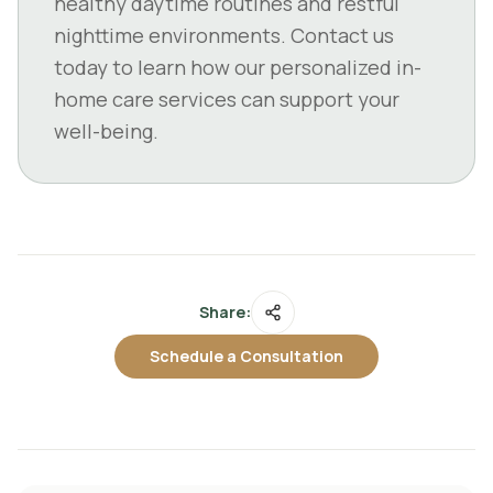
healthy daytime routines and restful
nighttime environments. Contact us
today to learn how our personalized in-
home care services can support your
well-being.
Share:
Schedule a Consultation