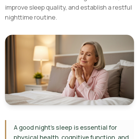
improve sleep quality, and establish a restful
nighttime routine.
A good night's sleep is essential for
physical health, cognitive function, and