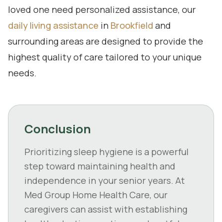
loved one need personalized assistance, our
daily living assistance
in
Brookfield
and
surrounding areas are designed to provide the
highest quality of care tailored to your unique
needs.
Conclusion
Prioritizing sleep hygiene is a powerful
step toward maintaining health and
independence in your senior years. At
Med Group Home Health Care, our
caregivers can assist with establishing