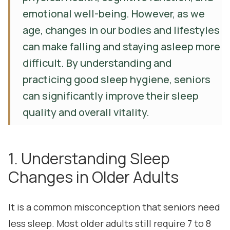
emotional well-being. However, as we
age, changes in our bodies and lifestyles
can make falling and staying asleep more
difficult. By understanding and
practicing good sleep hygiene, seniors
can significantly improve their sleep
quality and overall vitality.
1. Understanding Sleep
Changes in Older Adults
It is a common misconception that seniors need
less sleep. Most older adults still require 7 to 8