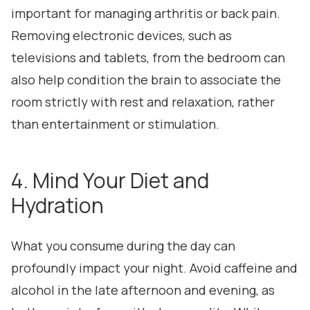
important for managing arthritis or back pain.
Removing electronic devices, such as
televisions and tablets, from the bedroom can
also help condition the brain to associate the
room strictly with rest and relaxation, rather
than entertainment or stimulation.
4. Mind Your Diet and
Hydration
What you consume during the day can
profoundly impact your night. Avoid caffeine and
alcohol in the late afternoon and evening, as