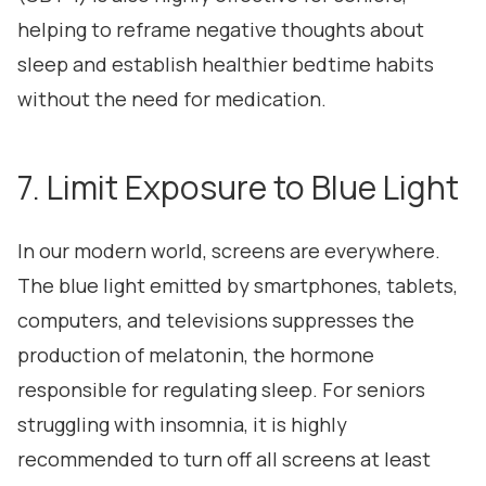
helping to reframe negative thoughts about
sleep and establish healthier bedtime habits
without the need for medication.
7. Limit Exposure to Blue Light
In our modern world, screens are everywhere.
The blue light emitted by smartphones, tablets,
computers, and televisions suppresses the
production of melatonin, the hormone
responsible for regulating sleep. For seniors
struggling with insomnia, it is highly
recommended to turn off all screens at least