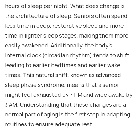
hours of sleep per night. What does change is
the architecture of sleep. Seniors often spend
less time in deep, restorative sleep and more
time in lighter sleep stages, making them more
easily awakened. Additionally, the body's
internal clock (circadian rhythm) tends to shift,
leading to earlier bedtimes and earlier wake
times. This natural shift, known as advanced
sleep phase syndrome, means that a senior
might feel exhausted by 7 PM and wide awake by
3 AM. Understanding that these changes are a
normal part of aging is the first step in adapting
routines to ensure adequate rest.