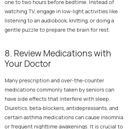
one to two hours before bedtime. Instead of
watching TV, engage in low-light activities like
listening to an audiobook, knitting, or doing a
gentle puzzle to prepare the brain for rest.
8. Review Medications with
Your Doctor
Many prescription and over-the-counter
medications commonly taken by seniors can
have side effects that interfere with sleep.
Diuretics, beta-blockers, antidepressants, and
certain asthma medications can cause insomnia
or frequent nighttime awakenings. It is crucial to