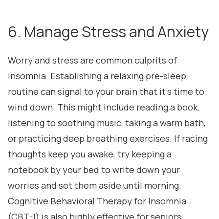
6. Manage Stress and Anxiety
Worry and stress are common culprits of
insomnia. Establishing a relaxing pre-sleep
routine can signal to your brain that it's time to
wind down. This might include reading a book,
listening to soothing music, taking a warm bath,
or practicing deep breathing exercises. If racing
thoughts keep you awake, try keeping a
notebook by your bed to write down your
worries and set them aside until morning.
Cognitive Behavioral Therapy for Insomnia
(CBT-I) is also highly effective for seniors,