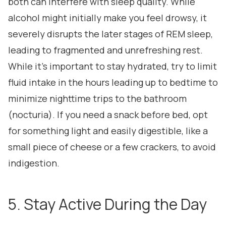
both can interfere with sleep quality. While
alcohol might initially make you feel drowsy, it
severely disrupts the later stages of REM sleep,
leading to fragmented and unrefreshing rest.
While it's important to stay hydrated, try to limit
fluid intake in the hours leading up to bedtime to
minimize nighttime trips to the bathroom
(nocturia). If you need a snack before bed, opt
for something light and easily digestible, like a
small piece of cheese or a few crackers, to avoid
indigestion.
5. Stay Active During the Day