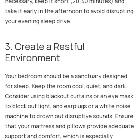
necessary, keep it short (20-30 minutes) and
take it early in the afternoon to avoid disrupting
your evening sleep drive.
3. Create a Restful
Environment
Your bedroom should be a sanctuary designed
for sleep. Keep the room cool, quiet, and dark.
Consider using blackout curtains or an eye mask
to block out light, and earplugs or a white noise
machine to drown out disruptive sounds. Ensure
that your mattress and pillows provide adequate
support and comfort, which is especially