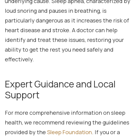
underlying cause. Sleep apnea, characterized by
loud snoring and pauses in breathing, is
particularly dangerous as it increases the risk of
heart disease and stroke. A doctor can help
identify and treat these issues, restoring your
ability to get the rest you need safely and
effectively.
Expert Guidance and Local
Support
For more comprehensive information on sleep
health, we recommend reviewing the guidelines
provided by the
Sleep Foundation
. If you or a