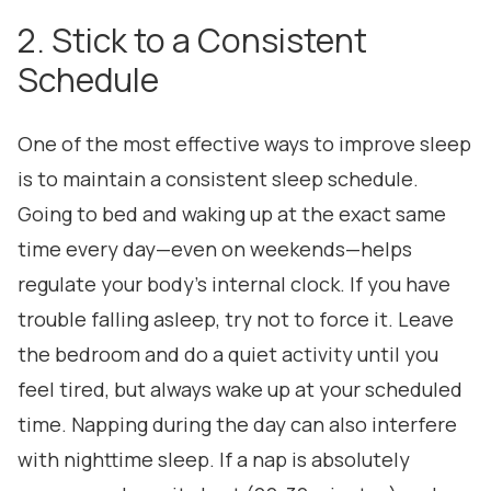
2. Stick to a Consistent
Schedule
One of the most effective ways to improve sleep
is to maintain a consistent sleep schedule.
Going to bed and waking up at the exact same
time every day—even on weekends—helps
regulate your body's internal clock. If you have
trouble falling asleep, try not to force it. Leave
the bedroom and do a quiet activity until you
feel tired, but always wake up at your scheduled
time. Napping during the day can also interfere
with nighttime sleep. If a nap is absolutely