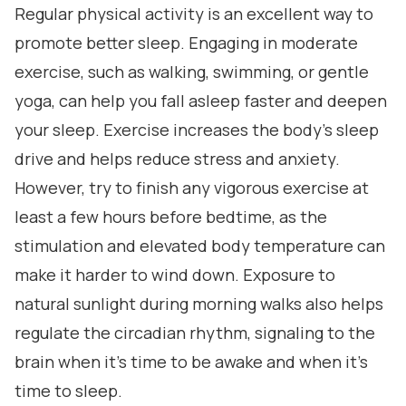
Regular physical activity is an excellent way to
promote better sleep. Engaging in moderate
exercise, such as walking, swimming, or gentle
yoga, can help you fall asleep faster and deepen
your sleep. Exercise increases the body's sleep
drive and helps reduce stress and anxiety.
However, try to finish any vigorous exercise at
least a few hours before bedtime, as the
stimulation and elevated body temperature can
make it harder to wind down. Exposure to
natural sunlight during morning walks also helps
regulate the circadian rhythm, signaling to the
brain when it's time to be awake and when it's
time to sleep.