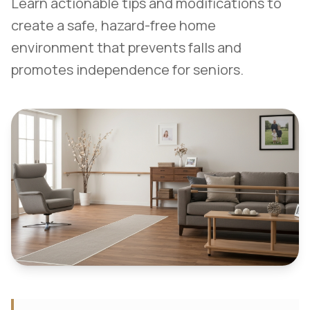
Learn actionable tips and modifications to
create a safe, hazard-free home
environment that prevents falls and
promotes independence for seniors.