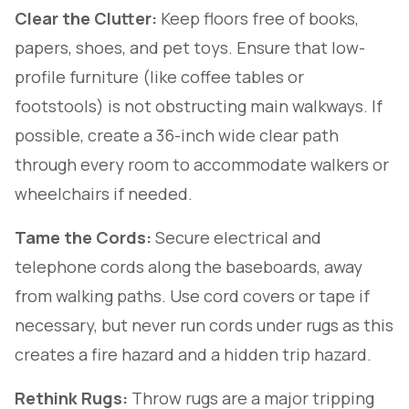
Clear the Clutter:
Keep floors free of books,
papers, shoes, and pet toys. Ensure that low-
profile furniture (like coffee tables or
footstools) is not obstructing main walkways. If
possible, create a 36-inch wide clear path
through every room to accommodate walkers or
wheelchairs if needed.
Tame the Cords:
Secure electrical and
telephone cords along the baseboards, away
from walking paths. Use cord covers or tape if
necessary, but never run cords under rugs as this
creates a fire hazard and a hidden trip hazard.
Rethink Rugs:
Throw rugs are a major tripping