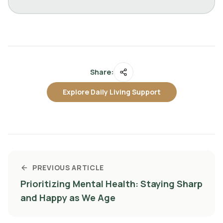
Share:
Explore Daily Living Support
PREVIOUS ARTICLE
Prioritizing Mental Health: Staying Sharp
and Happy as We Age