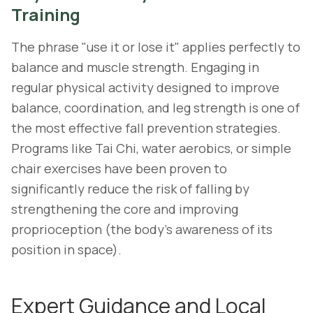
Training
The phrase "use it or lose it" applies perfectly to
balance and muscle strength. Engaging in
regular physical activity designed to improve
balance, coordination, and leg strength is one of
the most effective fall prevention strategies.
Programs like Tai Chi, water aerobics, or simple
chair exercises have been proven to
significantly reduce the risk of falling by
strengthening the core and improving
proprioception (the body's awareness of its
position in space).
Expert Guidance and Local