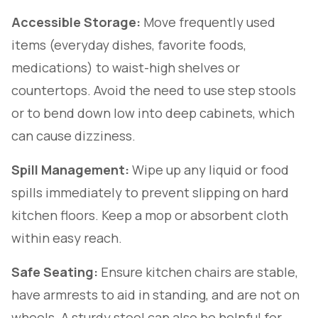
Accessible Storage:
Move frequently used
items (everyday dishes, favorite foods,
medications) to waist-high shelves or
countertops. Avoid the need to use step stools
or to bend down low into deep cabinets, which
can cause dizziness.
Spill Management:
Wipe up any liquid or food
spills immediately to prevent slipping on hard
kitchen floors. Keep a mop or absorbent cloth
within easy reach.
Safe Seating:
Ensure kitchen chairs are stable,
have armrests to aid in standing, and are not on
wheels. A sturdy stool can also be helpful for