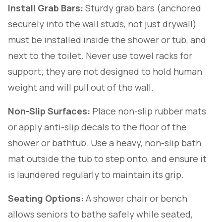
Install Grab Bars:
Sturdy grab bars (anchored
securely into the wall studs, not just drywall)
must be installed inside the shower or tub, and
next to the toilet. Never use towel racks for
support; they are not designed to hold human
weight and will pull out of the wall.
Non-Slip Surfaces:
Place non-slip rubber mats
or apply anti-slip decals to the floor of the
shower or bathtub. Use a heavy, non-slip bath
mat outside the tub to step onto, and ensure it
is laundered regularly to maintain its grip.
Seating Options:
A shower chair or bench
allows seniors to bathe safely while seated,