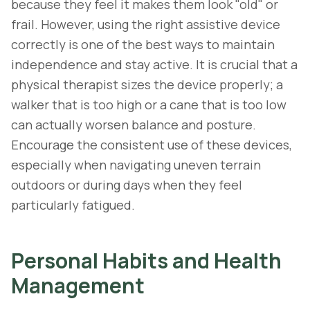
because they feel it makes them look "old" or
frail. However, using the right assistive device
correctly is one of the best ways to maintain
independence and stay active. It is crucial that a
physical therapist sizes the device properly; a
walker that is too high or a cane that is too low
can actually worsen balance and posture.
Encourage the consistent use of these devices,
especially when navigating uneven terrain
outdoors or during days when they feel
particularly fatigued.
Personal Habits and Health
Management