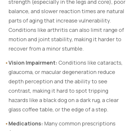
strength (especially in the legs and core), poor
balance, and slower reaction times are natural
parts of aging that increase vulnerability.
Conditions like arthritis can also limit range of
motion and joint stability, making it harder to
recover from a minor stumble.
•
Vision Impairment:
Conditions like cataracts,
glaucoma, or macular degeneration reduce
depth perception and the ability to see
contrast, making it hard to spot tripping
hazards like a black dog on a dark rug, a clear
glass coffee table, or the edge of a step.
•
Medications:
Many common prescriptions