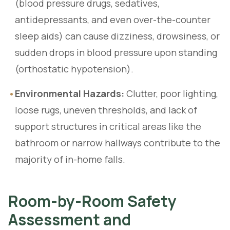
(blood pressure drugs, sedatives,
antidepressants, and even over-the-counter
sleep aids) can cause dizziness, drowsiness, or
sudden drops in blood pressure upon standing
(orthostatic hypotension).
•
Environmental Hazards:
Clutter, poor lighting,
loose rugs, uneven thresholds, and lack of
support structures in critical areas like the
bathroom or narrow hallways contribute to the
majority of in-home falls.
Room-by-Room Safety
Assessment and