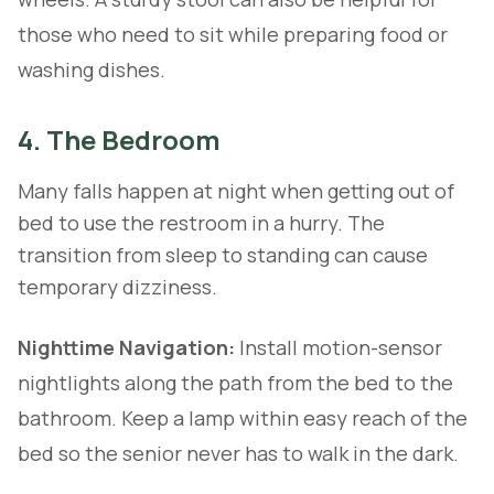
those who need to sit while preparing food or
washing dishes.
4. The Bedroom
Many falls happen at night when getting out of
bed to use the restroom in a hurry. The
transition from sleep to standing can cause
temporary dizziness.
Nighttime Navigation:
Install motion-sensor
nightlights along the path from the bed to the
bathroom. Keep a lamp within easy reach of the
bed so the senior never has to walk in the dark.