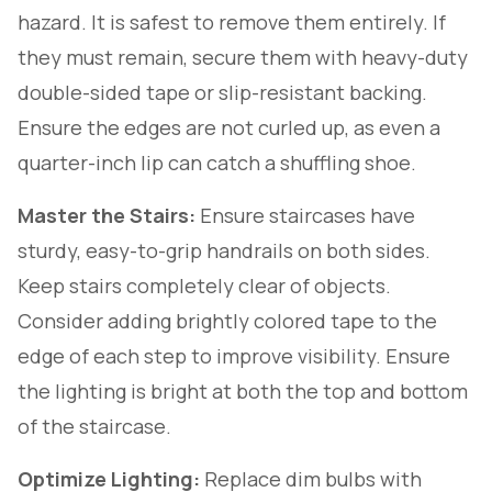
hazard. It is safest to remove them entirely. If
they must remain, secure them with heavy-duty
double-sided tape or slip-resistant backing.
Ensure the edges are not curled up, as even a
quarter-inch lip can catch a shuffling shoe.
Master the Stairs:
Ensure staircases have
sturdy, easy-to-grip handrails on
both
sides.
Keep stairs completely clear of objects.
Consider adding brightly colored tape to the
edge of each step to improve visibility. Ensure
the lighting is bright at both the top and bottom
of the staircase.
Optimize Lighting:
Replace dim bulbs with