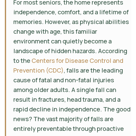
For most seniors, the home represents
independence, comfort, and a lifetime of
memories. However, as physical abilities
change with age, this familiar
environment can quietly become a
landscape of hidden hazards. According
to the
Centers for Disease Control and
Prevention (CDC)
, falls are the leading
cause of fatal and non-fatal injuries
among older adults. A single fall can
result in fractures, head trauma, and a
rapid decline in independence. The good
news? The vast majority of falls are
entirely preventable through proactive