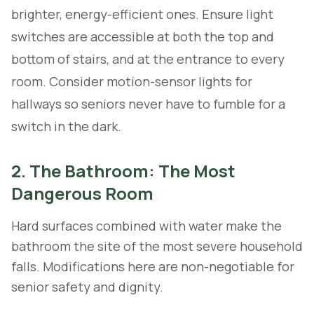
brighter, energy-efficient ones. Ensure light
switches are accessible at both the top and
bottom of stairs, and at the entrance to every
room. Consider motion-sensor lights for
hallways so seniors never have to fumble for a
switch in the dark.
2. The Bathroom: The Most
Dangerous Room
Hard surfaces combined with water make the
bathroom the site of the most severe household
falls. Modifications here are non-negotiable for
senior safety and dignity.