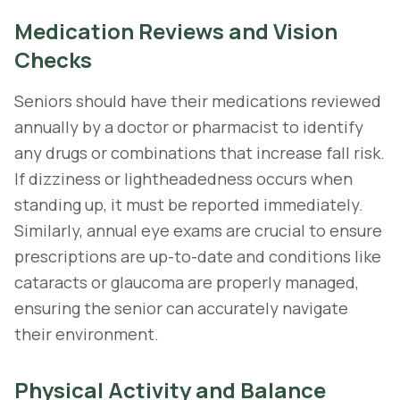
Medication Reviews and Vision
Checks
Seniors should have their medications reviewed
annually by a doctor or pharmacist to identify
any drugs or combinations that increase fall risk.
If dizziness or lightheadedness occurs when
standing up, it must be reported immediately.
Similarly, annual eye exams are crucial to ensure
prescriptions are up-to-date and conditions like
cataracts or glaucoma are properly managed,
ensuring the senior can accurately navigate
their environment.
Physical Activity and Balance