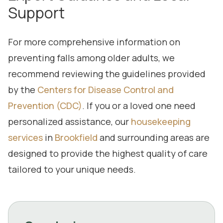
Support
For more comprehensive information on
preventing falls among older adults, we
recommend reviewing the guidelines provided
by the
Centers for Disease Control and
Prevention (CDC)
. If you or a loved one need
personalized assistance, our
housekeeping
services
in
Brookfield
and surrounding areas are
designed to provide the highest quality of care
tailored to your unique needs.