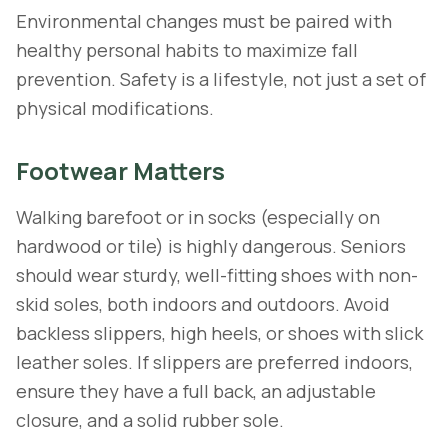
Environmental changes must be paired with
healthy personal habits to maximize fall
prevention. Safety is a lifestyle, not just a set of
physical modifications.
Footwear Matters
Walking barefoot or in socks (especially on
hardwood or tile) is highly dangerous. Seniors
should wear sturdy, well-fitting shoes with non-
skid soles, both indoors and outdoors. Avoid
backless slippers, high heels, or shoes with slick
leather soles. If slippers are preferred indoors,
ensure they have a full back, an adjustable
closure, and a solid rubber sole.