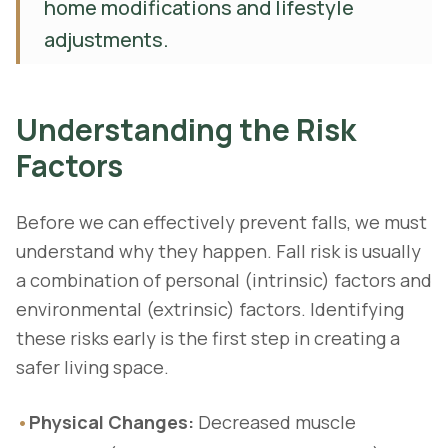
home modifications and lifestyle
adjustments.
Understanding the Risk
Factors
Before we can effectively prevent falls, we must
understand why they happen. Fall risk is usually
a combination of personal (intrinsic) factors and
environmental (extrinsic) factors. Identifying
these risks early is the first step in creating a
safer living space.
•
Physical Changes:
Decreased muscle