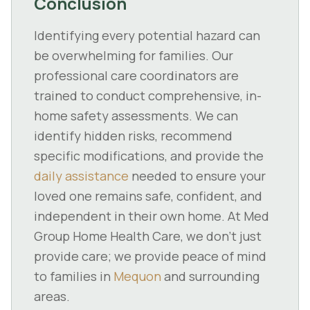
Conclusion
Identifying every potential hazard can
be overwhelming for families. Our
professional care coordinators are
trained to conduct comprehensive, in-
home safety assessments. We can
identify hidden risks, recommend
specific modifications, and provide the
daily assistance
needed to ensure your
loved one remains safe, confident, and
independent in their own home. At Med
Group Home Health Care, we don't just
provide care; we provide peace of mind
to families in
Mequon
and surrounding
areas.