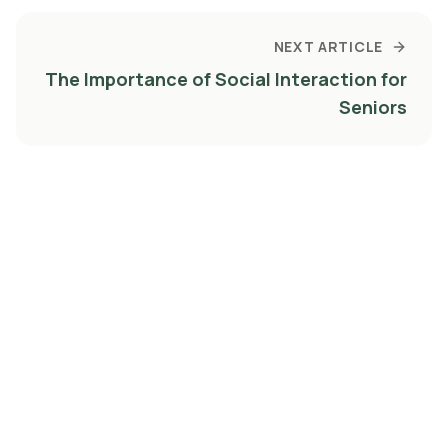
NEXT ARTICLE
The Importance of Social Interaction for
Seniors