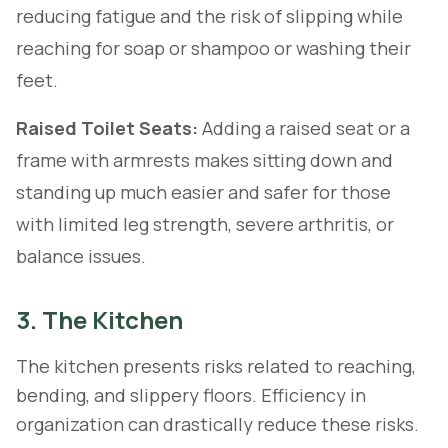
reducing fatigue and the risk of slipping while
reaching for soap or shampoo or washing their
feet.
Raised Toilet Seats:
Adding a raised seat or a
frame with armrests makes sitting down and
standing up much easier and safer for those
with limited leg strength, severe arthritis, or
balance issues.
3. The Kitchen
The kitchen presents risks related to reaching,
bending, and slippery floors. Efficiency in
organization can drastically reduce these risks.