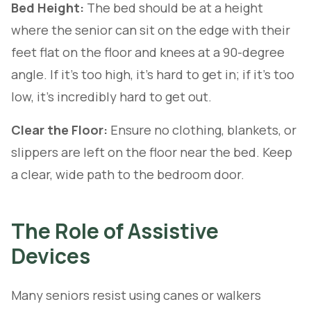
Bed Height:
The bed should be at a height
where the senior can sit on the edge with their
feet flat on the floor and knees at a 90-degree
angle. If it's too high, it's hard to get in; if it's too
low, it's incredibly hard to get out.
Clear the Floor:
Ensure no clothing, blankets, or
slippers are left on the floor near the bed. Keep
a clear, wide path to the bedroom door.
The Role of Assistive
Devices
Many seniors resist using canes or walkers