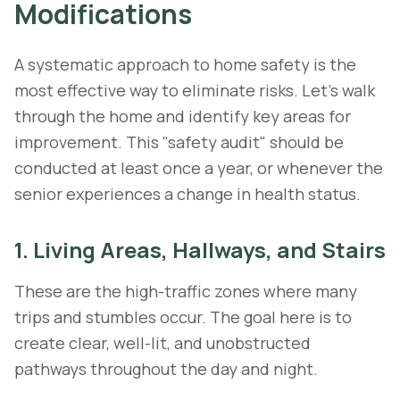
Modifications
A systematic approach to home safety is the
most effective way to eliminate risks. Let's walk
through the home and identify key areas for
improvement. This "safety audit" should be
conducted at least once a year, or whenever the
senior experiences a change in health status.
1. Living Areas, Hallways, and Stairs
These are the high-traffic zones where many
trips and stumbles occur. The goal here is to
create clear, well-lit, and unobstructed
pathways throughout the day and night.