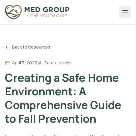
Back to Resources
April 3, 2026
Sarah Jenkins
Creating a Safe Home
Environment: A
Comprehensive Guide
to Fall Prevention