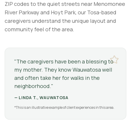
ZIP codes to the quiet streets near Menomonee
River Parkway and Hoyt Park, our Tosa-based
caregivers understand the unique layout and
community feel of the area.
"
The caregivers have been a blessing to
my mother. They know Wauwatosa well
and often take her for walks in the
neighborhood.
"
—
LINDA T., WAUWATOSA
*This is an illustrative example of client experiences in this area.