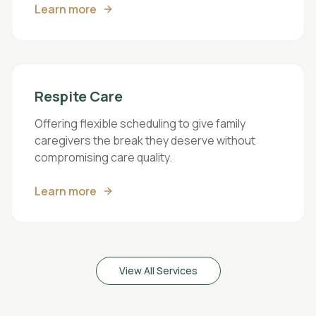
Learn more
Respite Care
Offering flexible scheduling to give family
caregivers the break they deserve without
compromising care quality.
Learn more
View All Services