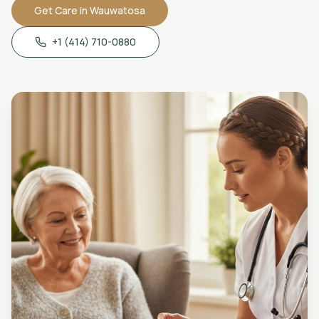
Get Care in
Wauwatosa
+1 (414) 710-0880