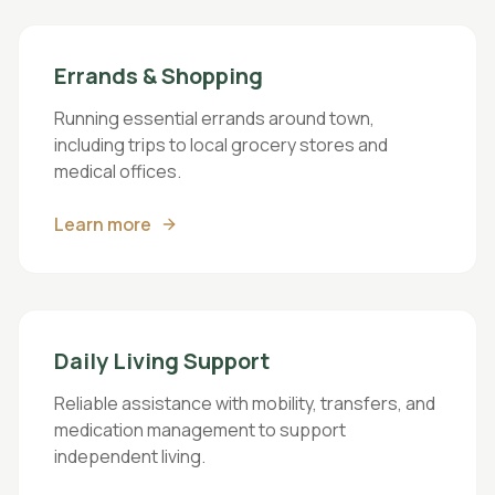
Errands & Shopping
Running essential errands around town,
including trips to local grocery stores and
medical offices.
Learn more
Daily Living Support
Reliable assistance with mobility, transfers, and
medication management to support
independent living.