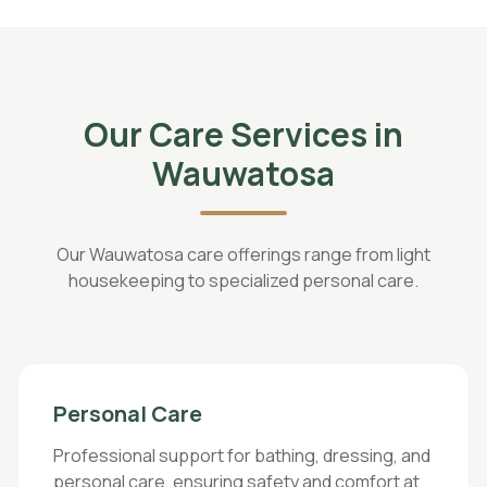
Our Care Services in
Wauwatosa
Our Wauwatosa care offerings range from light
housekeeping to specialized personal care.
Personal Care
Professional support for bathing, dressing, and
personal care, ensuring safety and comfort at