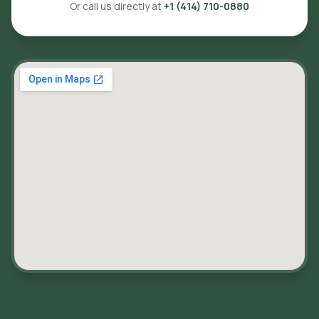
Or call us directly at
+1 (414) 710-0880