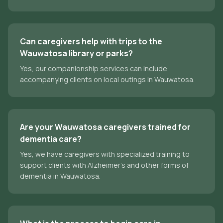
Can caregivers help with trips to the
Wauwatosa library or parks?
Yes, our companionship services can include
accompanying clients on local outings in Wauwatosa.
Are your Wauwatosa caregivers trained for
dementia care?
Yes, we have caregivers with specialized training to
support clients with Alzheimer's and other forms of
dementia in Wauwatosa.