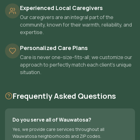
Experienced Local Caregivers
Our caregivers are an integral part of the
community, known for their warmth, reliability, and
expertise.
Personalized Care Plans
Care is never one-size-fits-all; we customize our
approach to perfectly match each client's unique
situation.
Frequently Asked Questions
Do you serve all of Wauwatosa?
Yes, we provide care services throughout all
Wauwatosa neighborhoods and ZIP codes.