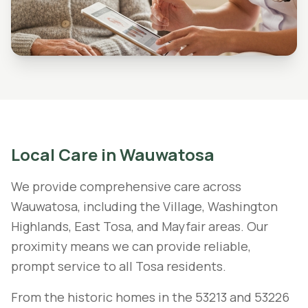
Local Care in
Wauwatosa
We provide comprehensive care across
Wauwatosa, including the Village, Washington
Highlands, East Tosa, and Mayfair areas. Our
proximity means we can provide reliable,
prompt service to all Tosa residents.
From the historic homes in the 53213 and 53226