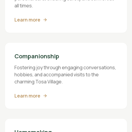
all times.
Learn more
Companionship
Fostering joy through engaging conversations,
hobbies, and accompanied visits to the
charming Tosa Village.
Learn more