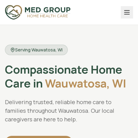
Serving
Wauwatosa
, WI
Compassionate
Home
Care
in
Wauwatosa,
WI
Delivering trusted, reliable home care to
families throughout Wauwatosa. Our local
caregivers are here to help.