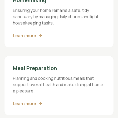
Homemaking
Ensuring your home remains a safe, tidy
sanctuary by managing daily chores and light
housekeeping tasks.
Learn more
Meal Preparation
Planning and cooking nutritious meals that
support overall health and make dining at home
a pleasure.
Learn more