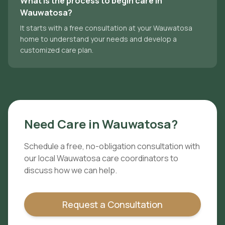
What is the process to begin care in
Wauwatosa?
It starts with a free consultation at your Wauwatosa
home to understand your needs and develop a
customized care plan.
Need Care in
Wauwatosa
?
Schedule a free, no-obligation consultation with
our local
Wauwatosa
care coordinators to
discuss how we can help.
Request a Consultation