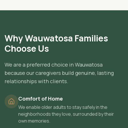
Why
Wauwatosa
Families
Choose Us
We are a preferred choice in Wauwatosa
because our caregivers build genuine, lasting
relationships with clients.
Comfort of Home
We enable older adults to stay safely in the
neighborhoods they love, surrounded by their
own memories.