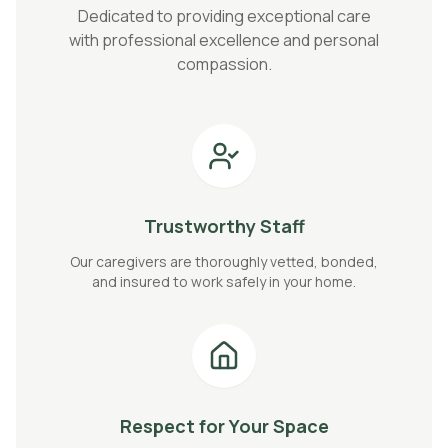
Dedicated to providing exceptional care
with professional excellence and personal
compassion.
Trustworthy Staff
Our caregivers are thoroughly vetted, bonded,
and insured to work safely in your home.
Respect for Your Space