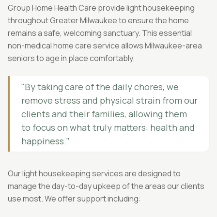
Group Home Health Care provide light housekeeping
throughout Greater Milwaukee to ensure the home
remains a safe, welcoming sanctuary. This essential
non-medical home care service allows Milwaukee-area
seniors to age in place comfortably.
"By taking care of the daily chores, we
remove stress and physical strain from our
clients and their families, allowing them
to focus on what truly matters: health and
happiness."
Our light housekeeping services are designed to
manage the day-to-day upkeep of the areas our clients
use most. We offer support including: