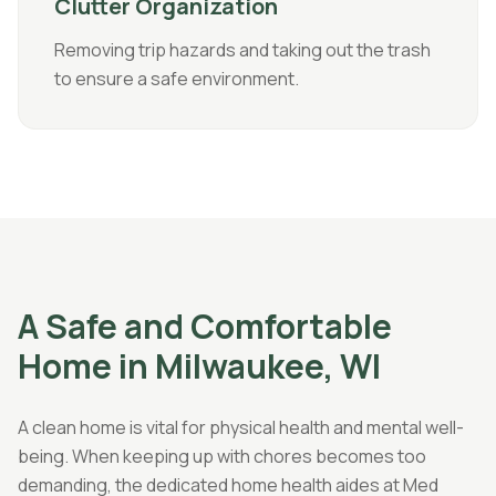
Clutter Organization
Removing trip hazards and taking out the trash
to ensure a safe environment.
A Safe and Comfortable
Home in Milwaukee, WI
A clean home is vital for physical health and mental well-
being. When keeping up with chores becomes too
demanding, the dedicated home health aides at Med