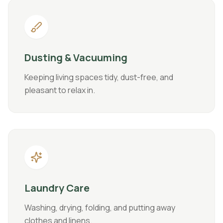
Dusting & Vacuuming
Keeping living spaces tidy, dust-free, and
pleasant to relax in.
Laundry Care
Washing, drying, folding, and putting away
clothes and linens.