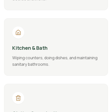
Kitchen & Bath
Wiping counters, doing dishes, and maintaining
sanitary bathrooms.