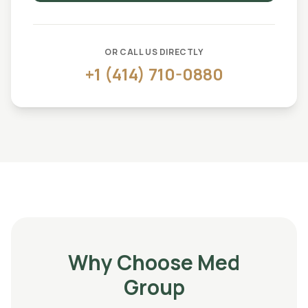
OR CALL US DIRECTLY
+1 (414) 710-0880
Why Choose Med
Group