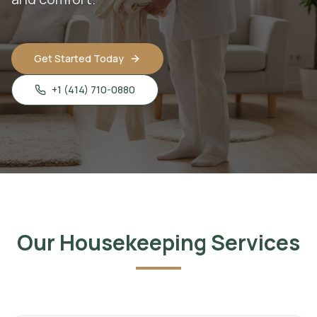
Get Started Today
+1 (414) 710-0880
Our Housekeeping Services