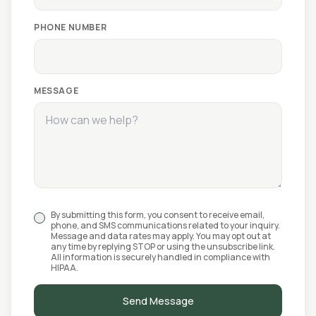
PHONE NUMBER
MESSAGE
By submitting this form, you consent to receive email,
phone, and SMS communications related to your inquiry.
Message and data rates may apply. You may opt out at
any time by replying STOP or using the unsubscribe link.
All information is securely handled in compliance with
HIPAA.
Send Message