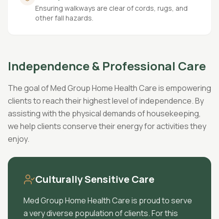
Ensuring walkways are clear of cords, rugs, and
other fall hazards.
Independence & Professional Care
The goal of Med Group Home Health Care is empowering
clients to reach their highest level of independence. By
assisting with the physical demands of housekeeping,
we help clients conserve their energy for activities they
enjoy.
Culturally Sensitive Care
Med Group Home Health Care is proud to serve
a very diverse population of clients. For this