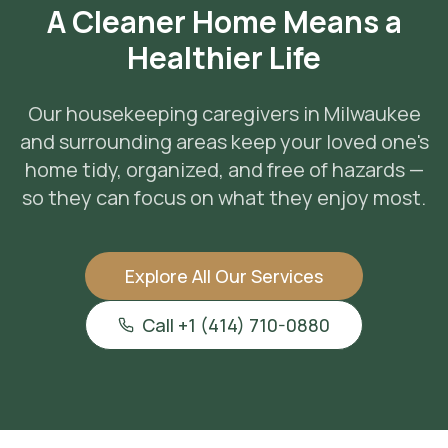
A Cleaner Home Means a
Healthier Life
Our housekeeping caregivers in Milwaukee
and surrounding areas keep your loved one's
home tidy, organized, and free of hazards —
so they can focus on what they enjoy most.
Explore All Our Services
Call +1 (414) 710-0880