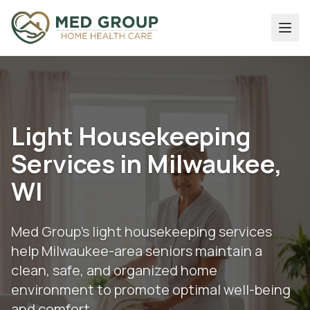
Light Housekeeping
Services in Milwaukee,
WI
Med Group's light housekeeping services
help Milwaukee-area seniors maintain a
clean, safe, and organized home
environment to promote optimal well-being
and comfort.