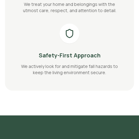
We treat your home and belongings with the
utmost care, respect, and attention to detail.
Safety-First Approach
We actively look for and mitigate fall hazards to
keep the living environment secure.