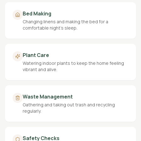
Bed Making
Changing linens and making the bed for a
comfortable night's sleep.
Plant Care
Watering indoor plants to keep the home feeling
vibrant and alive.
Waste Management
Gathering and taking out trash and recycling
regularly.
Safety Checks