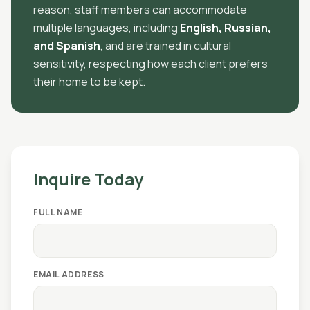
reason, staff members can accommodate
multiple languages, including
English, Russian,
and Spanish
, and are trained in cultural
sensitivity, respecting how each client prefers
their home to be kept.
Inquire Today
FULL NAME
EMAIL ADDRESS