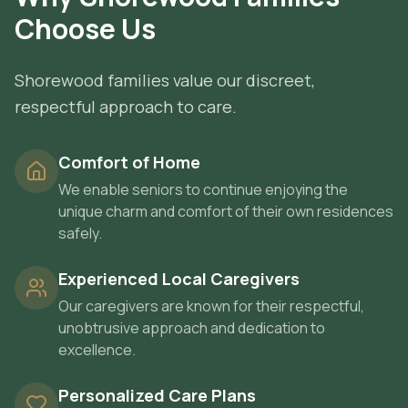
Choose Us
Shorewood families value our discreet,
respectful approach to care.
Comfort of Home
We enable seniors to continue enjoying the
unique charm and comfort of their own residences
safely.
Experienced Local Caregivers
Our caregivers are known for their respectful,
unobtrusive approach and dedication to
excellence.
Personalized Care Plans