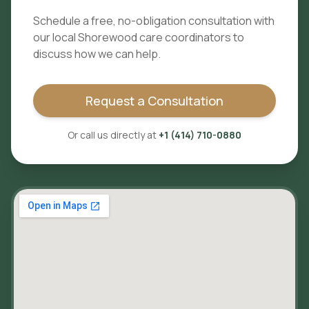
Schedule a free, no-obligation consultation with
our local
Shorewood
care coordinators to
discuss how we can help.
Request a Consultation
Or call us directly at
+1 (414) 710-0880