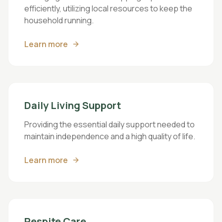
efficiently, utilizing local resources to keep the
household running.
Learn more
Daily Living Support
Providing the essential daily support needed to
maintain independence and a high quality of life.
Learn more
Respite Care