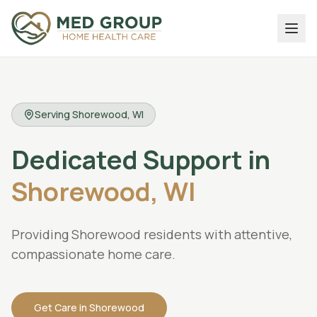
Serving
Shorewood
, WI
Dedicated
Support
in
Shorewood,
WI
Providing Shorewood residents with attentive,
compassionate home care.
Get Care in
Shorewood