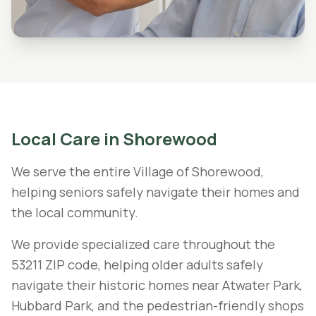
Local Care in
Shorewood
We serve the entire Village of Shorewood,
helping seniors safely navigate their homes and
the local community.
We provide specialized care throughout the
53211 ZIP code, helping older adults safely
navigate their historic homes near Atwater Park,
Hubbard Park, and the pedestrian-friendly shops