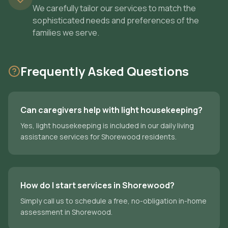
We carefully tailor our services to match the
sophisticated needs and preferences of the
families we serve.
Frequently Asked Questions
Can caregivers help with light housekeeping?
Yes, light housekeeping is included in our daily living
assistance services for Shorewood residents.
How do I start services in Shorewood?
Simply call us to schedule a free, no-obligation in-home
assessment in Shorewood.