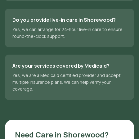
Do you provide live-in care in Shorewood?
Yes, we can arrange for 24-hour live-in care to ensure
round-the-clock support.
Are your services covered by Medicaid?
Yes, we are a Medicaid certified provider and accept
multiple insurance plans. We can help verify your
coverage.
Need Care in
Shorewood
?