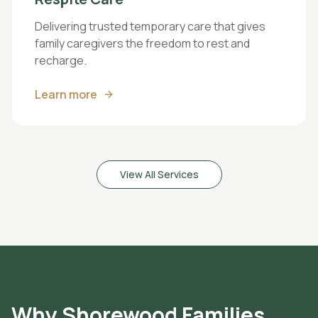
Delivering trusted temporary care that gives
family caregivers the freedom to rest and
recharge.
Learn more
View All Services
Why
Shorewood
Families