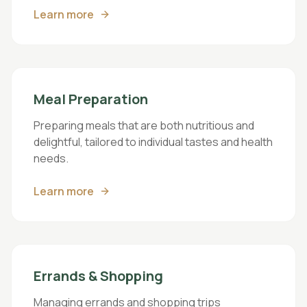
Learn more
Meal Preparation
Preparing meals that are both nutritious and
delightful, tailored to individual tastes and health
needs.
Learn more
Errands & Shopping
Managing errands and shopping trips