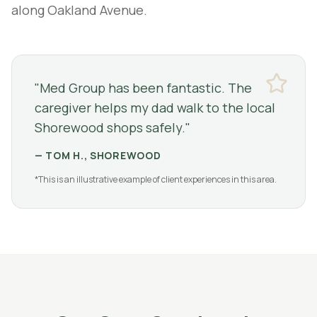
along Oakland Avenue.
"
Med Group has been fantastic. The
caregiver helps my dad walk to the local
Shorewood shops safely.
"
—
TOM H., SHOREWOOD
*This is an illustrative example of client experiences in this area.