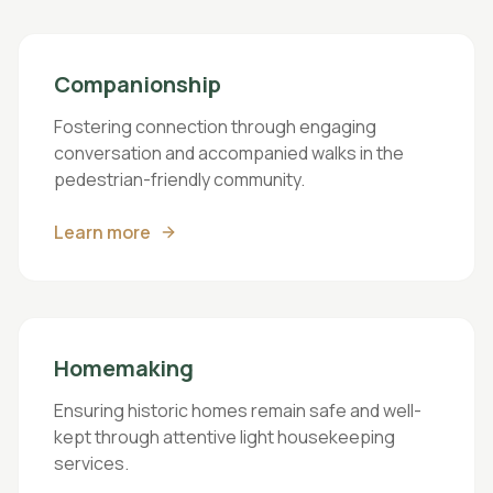
Companionship
Fostering connection through engaging
conversation and accompanied walks in the
pedestrian-friendly community.
Learn more
Homemaking
Ensuring historic homes remain safe and well-
kept through attentive light housekeeping
services.