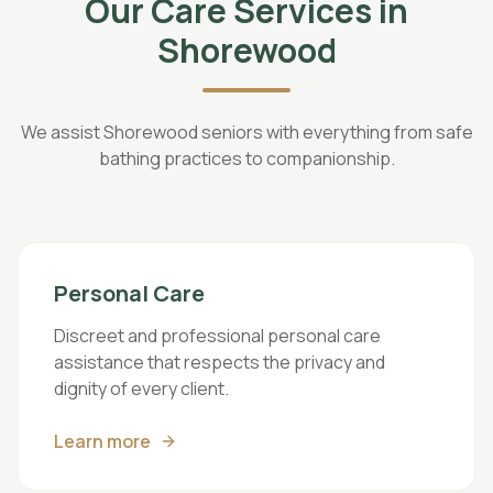
Our Care Services in
Shorewood
We assist Shorewood seniors with everything from safe
bathing practices to companionship.
Personal Care
Discreet and professional personal care
assistance that respects the privacy and
dignity of every client.
Learn more