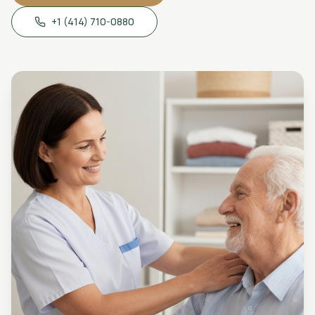
+1 (414) 710-0880