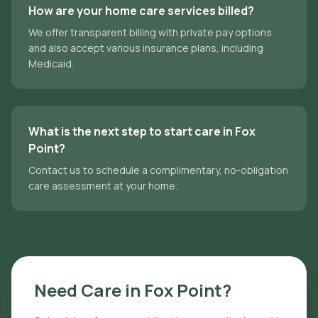
How are your home care services billed?
We offer transparent billing with private pay options
and also accept various insurance plans, including
Medicaid.
What is the next step to start care in Fox
Point?
Contact us to schedule a complimentary, no-obligation
care assessment at your home.
Need Care in
Fox Point
?