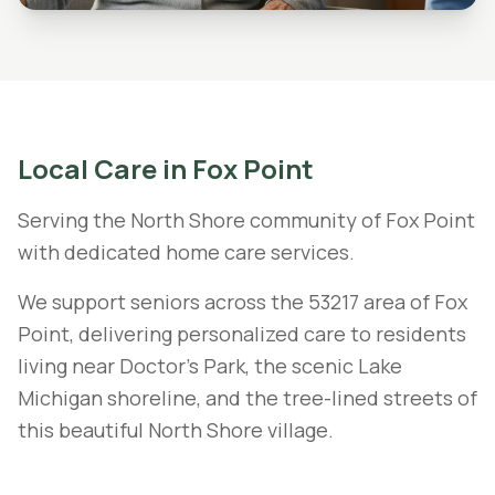
Local Care in
Fox Point
Serving the North Shore community of Fox Point
with dedicated home care services.
We support seniors across the 53217 area of Fox
Point, delivering personalized care to residents
living near Doctor's Park, the scenic Lake
Michigan shoreline, and the tree-lined streets of
this beautiful North Shore village.