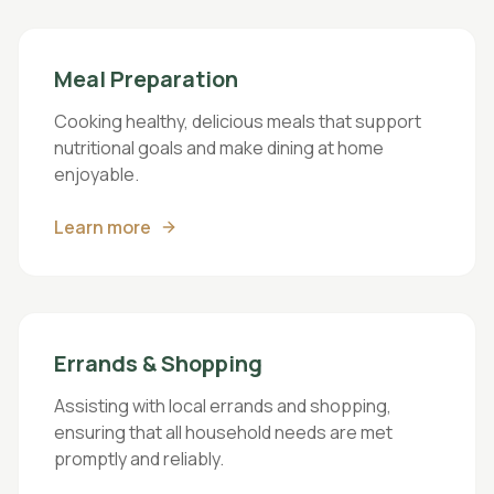
Meal Preparation
Cooking healthy, delicious meals that support
nutritional goals and make dining at home
enjoyable.
Learn more
Errands & Shopping
Assisting with local errands and shopping,
ensuring that all household needs are met
promptly and reliably.