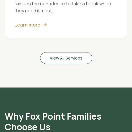
families the confidence to take a break when
they need it most.
Learn more
View All Services
Why
Fox Point
Families
Choose Us