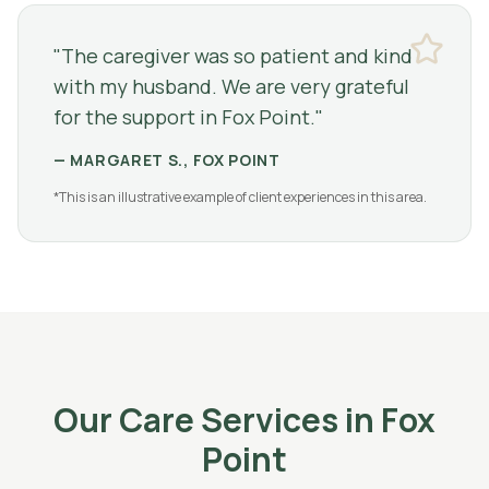
"
The caregiver was so patient and kind
with my husband. We are very grateful
for the support in Fox Point.
"
—
MARGARET S., FOX POINT
*This is an illustrative example of client experiences in this area.
Our Care Services in
Fox
Point