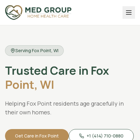
Serving
Fox Point
, WI
Trusted
Care
in
Fox
Point,
WI
Helping Fox Point residents age gracefully in
their own homes.
Get Care in
Fox Point
+1 (414) 710-0880