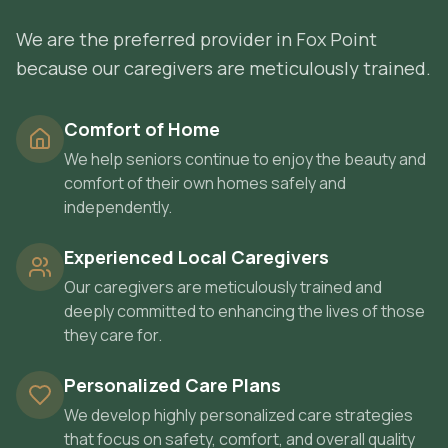
We are the preferred provider in Fox Point
because our caregivers are meticulously trained.
Comfort of Home
We help seniors continue to enjoy the beauty and
comfort of their own homes safely and
independently.
Experienced Local Caregivers
Our caregivers are meticulously trained and
deeply committed to enhancing the lives of those
they care for.
Personalized Care Plans
We develop highly personalized care strategies
that focus on safety, comfort, and overall quality