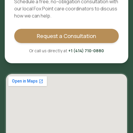
Schedule a free, no-obligation consultation with
our local
Fox Point
care coordinators to discuss
how we can help.
Request a Consultation
Or call us directly at
+1 (414) 710-0880