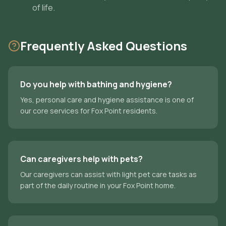
of life.
Frequently Asked Questions
Do you help with bathing and hygiene?
Yes, personal care and hygiene assistance is one of
our core services for Fox Point residents.
Can caregivers help with pets?
Our caregivers can assist with light pet care tasks as
part of the daily routine in your Fox Point home.