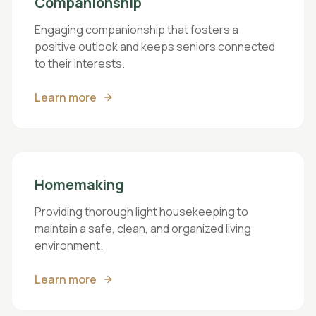
Companionship
Engaging companionship that fosters a
positive outlook and keeps seniors connected
to their interests.
Learn more
Homemaking
Providing thorough light housekeeping to
maintain a safe, clean, and organized living
environment.
Learn more