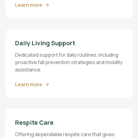
Learn more
Daily Living Support
Dedicated support for daily routines, including
proactive fall prevention strategies and mobility
assistance.
Learn more
Respite Care
Offering dependable respite care that gives