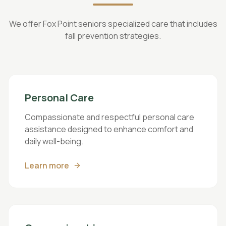
We offer Fox Point seniors specialized care that includes
fall prevention strategies.
Personal Care
Compassionate and respectful personal care
assistance designed to enhance comfort and
daily well-being.
Learn more