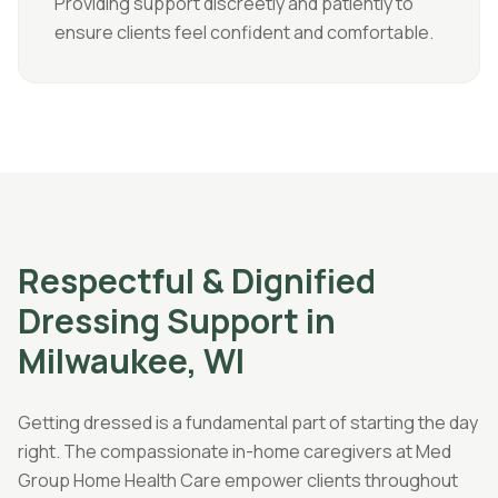
Providing support discreetly and patiently to
ensure clients feel confident and comfortable.
Respectful & Dignified
Dressing Support in
Milwaukee, WI
Getting dressed is a fundamental part of starting the day
right. The compassionate in-home caregivers at Med
Group Home Health Care empower clients throughout