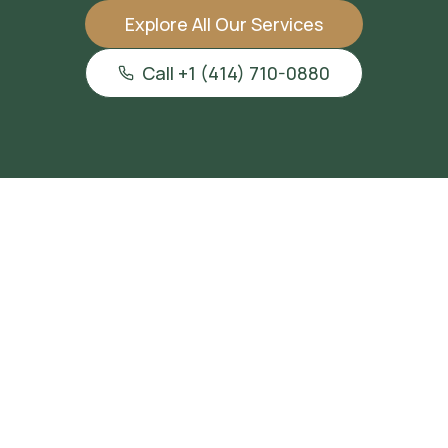
Explore All Our Services
Call +1 (414) 710-0880