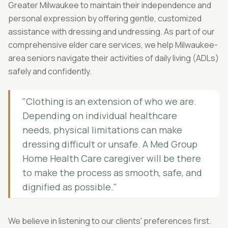
Greater Milwaukee to maintain their independence and
personal expression by offering gentle, customized
assistance with dressing and undressing. As part of our
comprehensive elder care services, we help Milwaukee-
area seniors navigate their activities of daily living (ADLs)
safely and confidently.
"Clothing is an extension of who we are.
Depending on individual healthcare
needs, physical limitations can make
dressing difficult or unsafe. A Med Group
Home Health Care caregiver will be there
to make the process as smooth, safe, and
dignified as possible."
We believe in listening to our clients' preferences first.