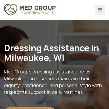
Dressing Assistance in
Milwaukee, WI
Med Group's dressing assistance helps
Milwaukee-area seniors maintain their
dignity, confidence, and personal style with
respectful support in daily routines.