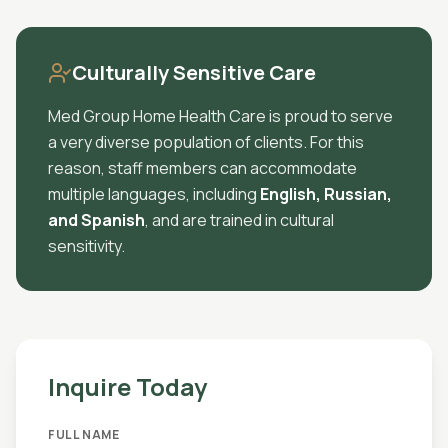
Culturally Sensitive Care
Med Group Home Health Care is proud to serve
a very diverse population of clients. For this
reason, staff members can accommodate
multiple languages, including
English, Russian,
and Spanish
, and are trained in cultural
sensitivity.
Inquire Today
FULL NAME