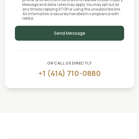
Message and data rates may apply. You may opt out at
any time by replying STOP or using the unsubscribe link.
All information is securely handled in compliance with
HIPAA.
Send Message
OR CALL US DIRECTLY
+1 (414) 710-0880