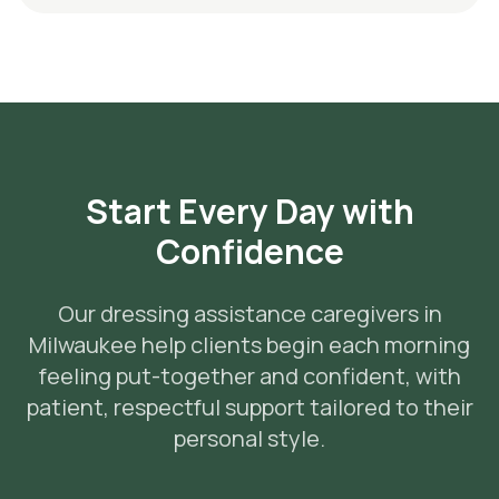
Start Every Day with
Confidence
Our dressing assistance caregivers in
Milwaukee help clients begin each morning
feeling put-together and confident, with
patient, respectful support tailored to their
personal style.