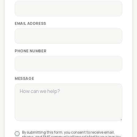
EMAIL ADDRESS
PHONE NUMBER
MESSAGE
By submitting this form, you consent to receive email,
phone, and SMS communications related to your inquiry.