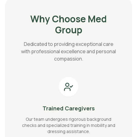
Why Choose Med
Group
Dedicated to providing exceptional care
with professional excellence and personal
compassion.
Trained Caregivers
Our team undergoes rigorous background
checks and specialized training in mobility and
dressing assistance.