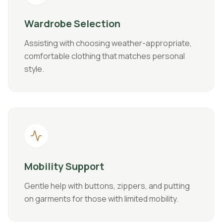
Wardrobe Selection
Assisting with choosing weather-appropriate,
comfortable clothing that matches personal
style.
Mobility Support
Gentle help with buttons, zippers, and putting
on garments for those with limited mobility.