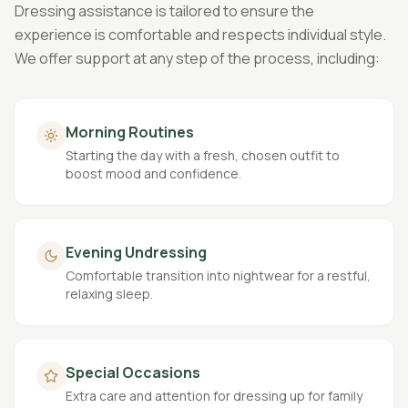
Dressing assistance is tailored to ensure the
experience is comfortable and respects individual style.
We offer support at any step of the process, including:
Morning Routines
Starting the day with a fresh, chosen outfit to
boost mood and confidence.
Evening Undressing
Comfortable transition into nightwear for a restful,
relaxing sleep.
Special Occasions
Extra care and attention for dressing up for family