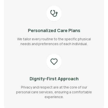
Personalized Care Plans
We tailor every routine to the specific physical
needs and preferences of each individual.
Dignity-First Approach
Privacy and respect are at the core of our
personal care services, ensuring a comfortable
experience.