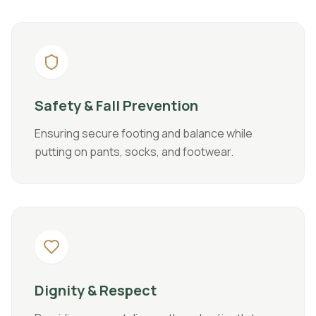
Safety & Fall Prevention
Ensuring secure footing and balance while
putting on pants, socks, and footwear.
Dignity & Respect