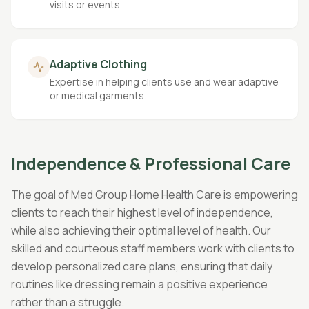
visits or events.
Adaptive Clothing
Expertise in helping clients use and wear adaptive
or medical garments.
Independence & Professional Care
The goal of Med Group Home Health Care is empowering
clients to reach their highest level of independence,
while also achieving their optimal level of health. Our
skilled and courteous staff members work with clients to
develop personalized care plans, ensuring that daily
routines like dressing remain a positive experience
rather than a struggle.