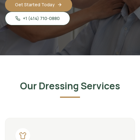
Get Started Today
+1 (414) 710-0880
Our Dressing Services