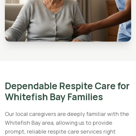
Dependable
Respite Care
for
Whitefish Bay
Families
Our local caregivers are deeply familiar with the
Whitefish Bay area, allowing us to provide
prompt, reliable respite care services right