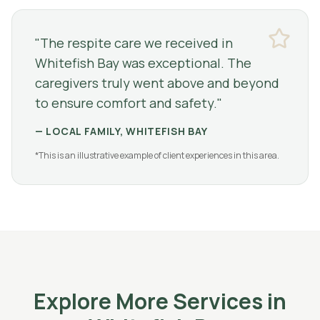
"
The respite care we received in
Whitefish Bay was exceptional. The
caregivers truly went above and beyond
to ensure comfort and safety.
"
—
LOCAL FAMILY, WHITEFISH BAY
*This is an illustrative example of client experiences in this area.
Explore More Services in