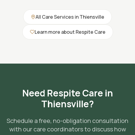
All Care Services in
Thiensville
Learn more about
Respite Care
Need
Respite Care
in
Thiensville
?
Schedule a free, no-obligation consultation
with our care coordinators to discuss how