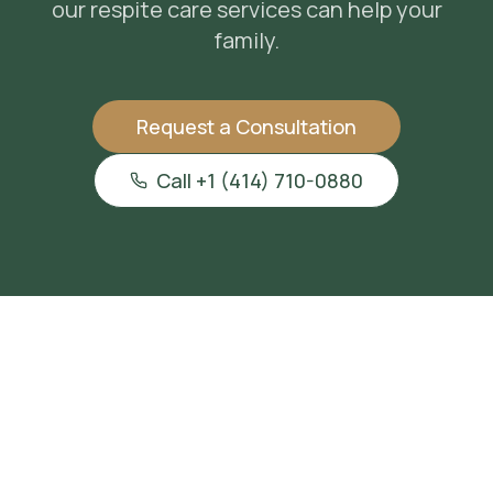
our
respite care services
can help your
family.
Request a Consultation
Call +1 (414) 710-0880