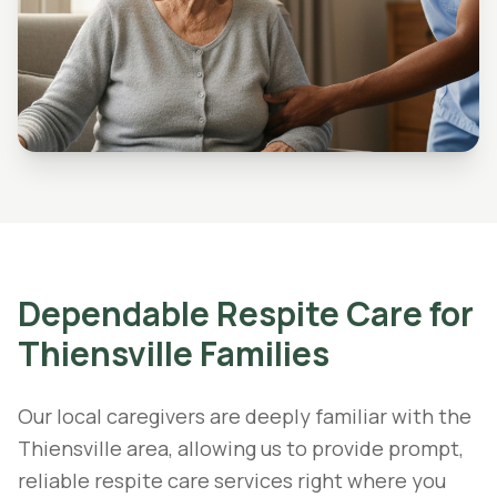
Dependable
Respite Care
for
Thiensville
Families
Our local caregivers are deeply familiar with the
Thiensville area, allowing us to provide prompt,
reliable respite care services right where you