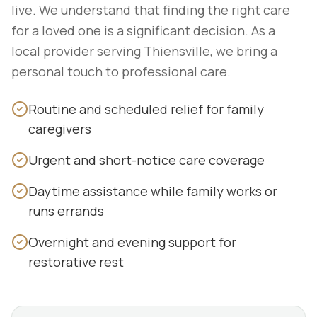
live. We understand that finding the right care
for a loved one is a significant decision. As a
local provider serving Thiensville, we bring a
personal touch to professional care.
Routine and scheduled relief for family
caregivers
Urgent and short-notice care coverage
Daytime assistance while family works or
runs errands
Overnight and evening support for
restorative rest