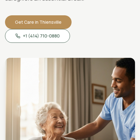
Get Care in
Thiensville
+1 (414) 710-0880