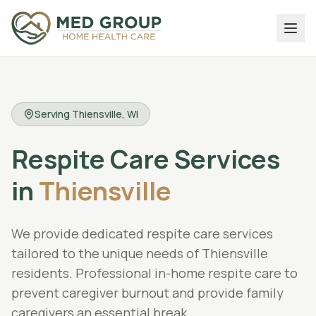
Serving
Thiensville
, WI
Respite Care Services
in
Thiensville
We provide dedicated
respite care services
tailored to the unique needs of
Thiensville
residents.
Professional in-home respite care to
prevent caregiver burnout and provide family
caregivers an essential break.