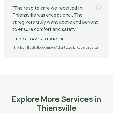
"
The respite care we received in
Thiensville was exceptional. The
caregivers truly went above and beyond
to ensure comfort and safety.
"
—
LOCAL FAMILY, THIENSVILLE
*This is an illustrative example of client experiences in this area.
Explore More Services in
Thiensville