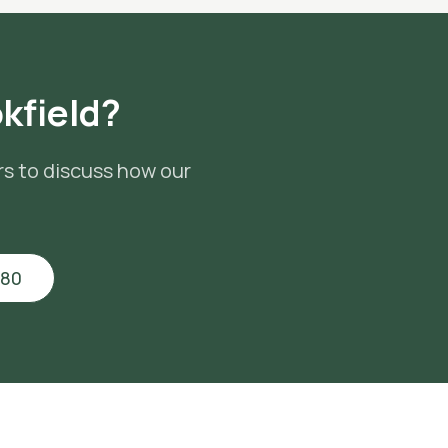
kfield
?
rs to discuss how our
880