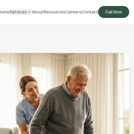
Home
Services
About
Resources
Careers
Contact
Call Now