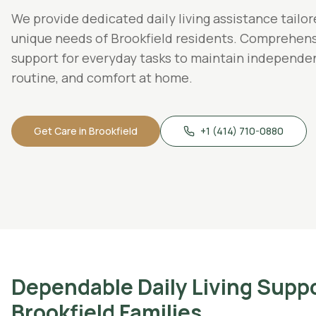
We provide dedicated
daily living assistance
tailor
unique needs of
Brookfield
residents.
Comprehens
support for everyday tasks to maintain independe
routine, and comfort at home.
Get Care in
Brookfield
+1 (414) 710-0880
Dependable
Daily Living Supp
Brookfield
Families