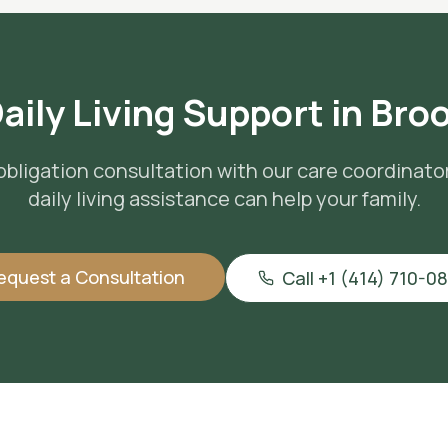
aily Living Support
in
Broo
obligation consultation with our care coordinato
daily living assistance
can help your family.
equest a Consultation
Call +1 (414) 710-0