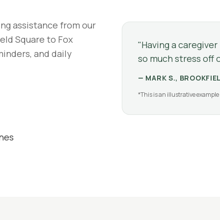
ing assistance from our
eld Square to Fox
"
Having a caregiver
minders, and daily
so much stress off o
—
MARK S., BROOKFIE
*This is an illustrative example 
ines