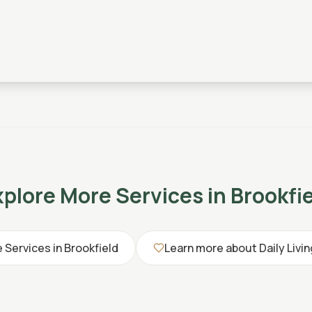
xplore More Services in
Brookfi
e Services in
Brookfield
Learn more about
Daily Livi