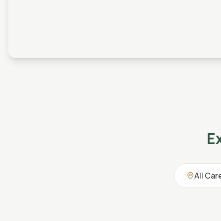
E
All Car