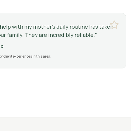
 help with my mother's daily routine has taken
ur family. They are incredibly reliable.
"
LD
of client experiences in this area.