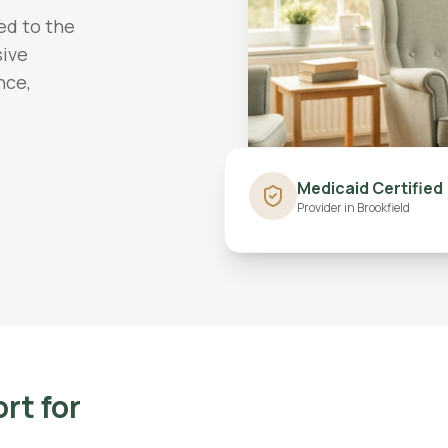
ed to the
ive
nce,
Medicaid Certified
Provider in
Brookfield
ort
for