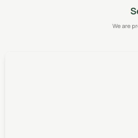
S
We are pr