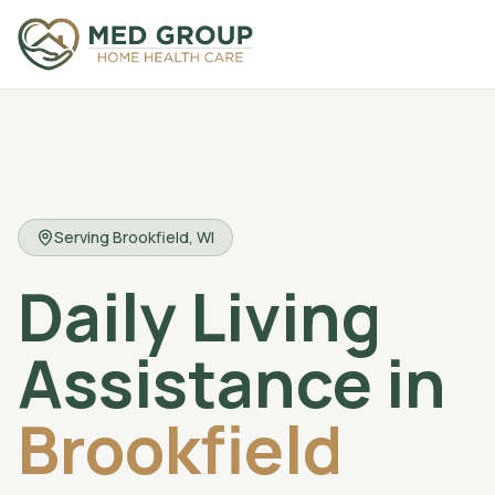
Serving
Brookfield
, WI
Daily Living
Assistance
in
Brookfield