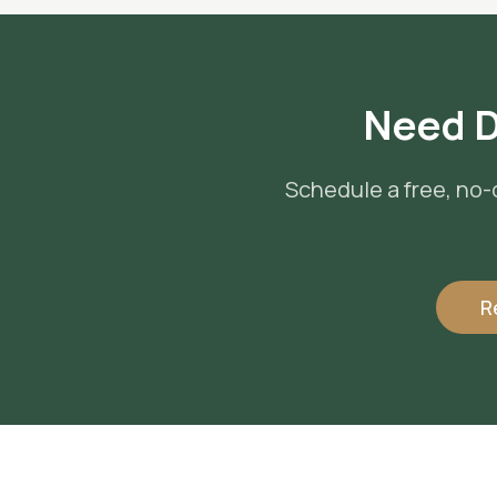
Need
D
Schedule a free, no-
R