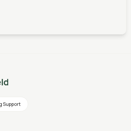
eld
ng Support