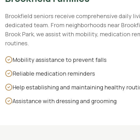
Brookfield seniors receive comprehensive daily liv
dedicated team. From neighborhoods near Brookfi
Brook Park, we assist with mobility, medication re
routines.
Mobility assistance to prevent falls
Reliable medication reminders
Help establishing and maintaining healthy rout
Assistance with dressing and grooming