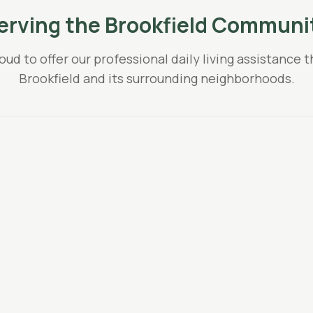
erving the
Brookfield
Communi
oud to offer our professional
daily living assistance
t
Brookfield
and its surrounding neighborhoods.