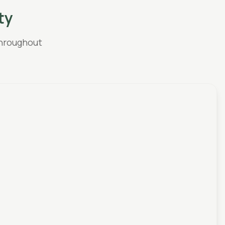
ty
hroughout